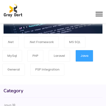
.Net
.Net Framework
MS SQL
MySql
PHP
Laravel
Java
General
PSP Integration
Category
Java 18