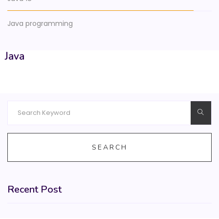
Java programming
Java
SEARCH
Recent Post