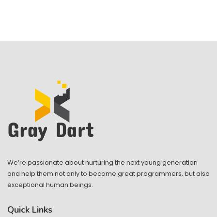
We’re passionate about nurturing the next young generation
and help them not only to become great programmers, but also
exceptional human beings.
Quick Links