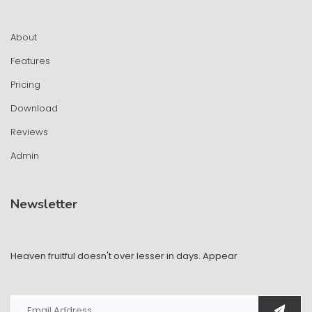
About
Features
Pricing
Download
Reviews
Admin
Newsletter
Heaven fruitful doesn't over lesser in days. Appear