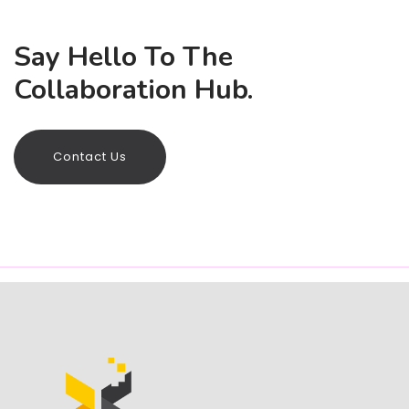
Say Hello To The
Collaboration Hub.
Contact Us