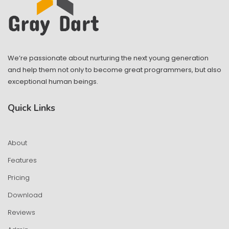
We’re passionate about nurturing the next young generation
and help them not only to become great programmers, but also
exceptional human beings.
Quick Links
About
Features
Pricing
Download
Reviews