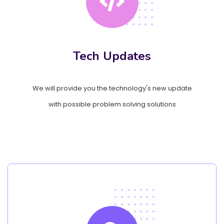
Tech Updates
We will provide you the technology's new update
with possible problem solving solutions