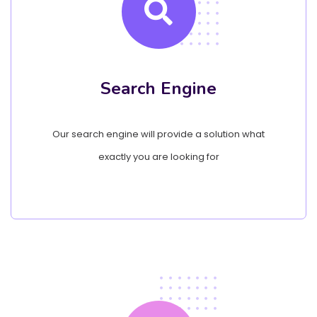
Search Engine
Our search engine will provide a solution what
exactly you are looking for