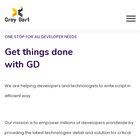
ONE STOP FOR ALL DEVELOPER NEEDS
ONE STOP FOR ALL DEVELOPER NEEDS
Get things done
Get things done
with GD
with GD
We are helping developers and technologists to write script in
We are helping developers and technologists to write script in
efficient way.
efficient way.
Our mission is to empower millions of developers worldwide by
Our mission is to empower millions of developers worldwide by
providing the latest technologies detail and solution for critical
providing the latest technologies detail and solution for critical