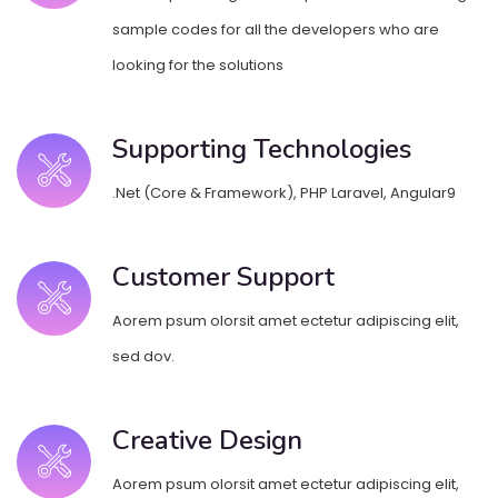
sample codes for all the developers who are
looking for the solutions
Supporting Technologies
.Net (Core & Framework), PHP Laravel, Angular9
Customer Support
Aorem psum olorsit amet ectetur adipiscing elit,
sed dov.
Creative Design
Aorem psum olorsit amet ectetur adipiscing elit,