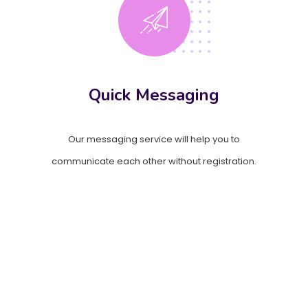
Quick Messaging
Our messaging service will help you to
communicate each other without registration.