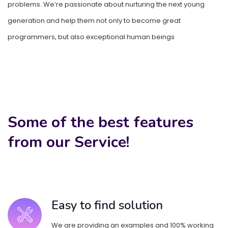
problems. We’re passionate about nurturing the next young
problems. We’re passionate about nurturing the next young
generation and help them not only to become great
generation and help them not only to become great
programmers, but also exceptional human beings
programmers, but also exceptional human beings
Some of the best features
from our Service!
Easy to find solution
We are providing an examples and 100% working