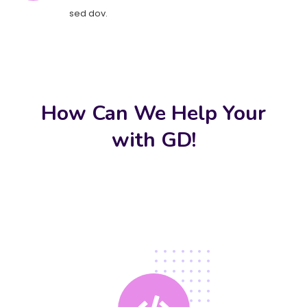
sed dov.
How Can We Help Your
with GD!